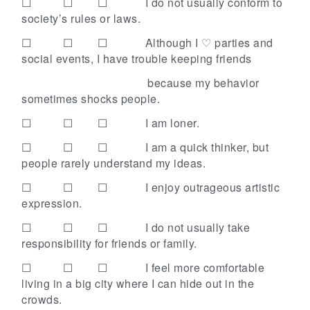
☐ ☐ ☐
I do not usually conform to
society’s rules or laws.
☐ ☐ ☐
Although I ♡ parties and
social events, I have trouble keeping friends
because my behavior
sometimes shocks people.
☐ ☐ ☐
I am loner.
☐ ☐ ☐
I am a quick thinker, but
people rarely understand my ideas.
☐ ☐ ☐
I enjoy outrageous artistic
expression.
☐ ☐ ☐
I do not usually take
responsibility for friends or family.
☐ ☐ ☐
I feel more comfortable
living in a big city where I can hide out in the
crowds.