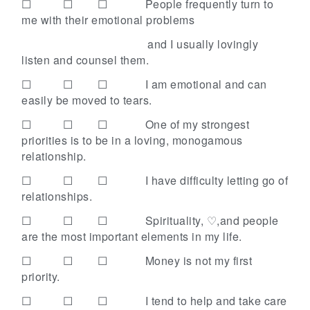
☐ ☐ ☐
People frequently turn to
me with their emotional problems
and I usually lovingly
listen and counsel them.
☐ ☐ ☐
I am emotional and can
easily be moved to tears.
☐ ☐ ☐
One of my strongest
priorities is to be in a loving, monogamous
relationship.
☐ ☐ ☐
I have difficulty letting go of
relationships.
☐ ☐ ☐
Spirituality, ♡,and people
are the most important elements in my life.
☐ ☐ ☐
Money is not my first
priority.
☐ ☐ ☐
I tend to help and take care