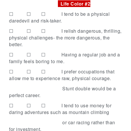
Life Color #2
☐ ☐ ☐
I tend to be a physical
daredevil and risk-taker.
☐ ☐ ☐
I relish dangerous, thrilling,
physical challenges- the more dangerous, the
better.
☐ ☐ ☐
Having a regular job and a
family feels boring to me.
☐ ☐ ☐
I prefer occupations that
allow me to experience raw, physical courage.
Stunt double would be a
perfect career.
☐ ☐ ☐
I tend to use money for
daring adventures such as mountain climbing
or car racing rather than
for investment.