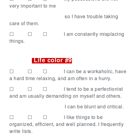
very important to me
so I have trouble taking
care of them.
☐ ☐ ☐
I am constantly misplacing
things.
Life color #9
☐ ☐ ☐
I can be a workaholic, have
a hard time relaxing, and am often in a hurry.
☐ ☐ ☐
I tend to be a perfectionist
and am usually demanding on myself and others.
I can be blunt and critical.
☐ ☐ ☐
I like things to be
organized, efficient, and well planned. I frequently
write lists.