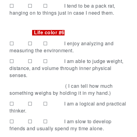
☐ ☐ ☐
I tend to be a pack rat,
hanging on to things just in case I need them.
Life color #6
☐ ☐ ☐
I enjoy analyzing and
measuring the environment.
☐ ☐ ☐
I am able to judge weight,
distance, and volume through inner physical
senses.
( I can tell how much
something weighs
by holding it in my hand.)
☐ ☐ ☐
I am a logical and practical
thinker.
☐ ☐ ☐
I am slow to develop
friends and usually spend my time alone.