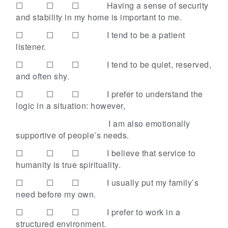
☐ ☐ ☐
Having a sense of security
and stability in my home is important to me.
☐ ☐ ☐
I tend to be a patient
listener.
☐ ☐ ☐
I tend to be quiet, reserved,
and often shy.
☐ ☐ ☐
I prefer to understand the
logic in a situation: however,
I am also emotionally
supportive of people’s needs.
☐ ☐ ☐
I believe that service to
humanity is true spirituality.
☐ ☐ ☐
I usually put my family’s
need before my own.
☐ ☐ ☐
I prefer to work in a
structured environment.