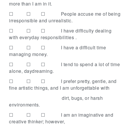
more than I am in it.
☐ ☐ ☐
People accuse me of being
irresponsible and unrealistic.
☐ ☐ ☐
I have difficulty dealing
with everyday responsibilities .
☐ ☐ ☐
I have a difficult time
managing money.
☐ ☐ ☐
I tend to spend a lot of time
alone, daydreaming.
☐ ☐ ☐
I prefer pretty, gentle, and
fine artistic things, and I am unforgettable with
dirt, bugs, or harsh
environments.
☐ ☐ ☐
I am an imaginative and
creative thinker; however,