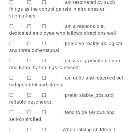
☐ ☐ ☐
I am fascinated by such
things as the control panels in airplanes or
submarines.
☐ ☐ ☐
I am a responsible,
dedicated employee who follows directions well.
☐ ☐ ☐
I perceive reality as logical
and three dimensional.
☐ ☐ ☐
I am a very private person
and keep my feelings to myself.
☐ ☐ ☐
I am quite and reserved but
independent and strong.
☐ ☐ ☐
I prefer stable jobs and
reliable paychecks.
☐ ☐ ☐
I tend to be serious and
self-controlled.
☐ ☐ ☐
When raising children, I