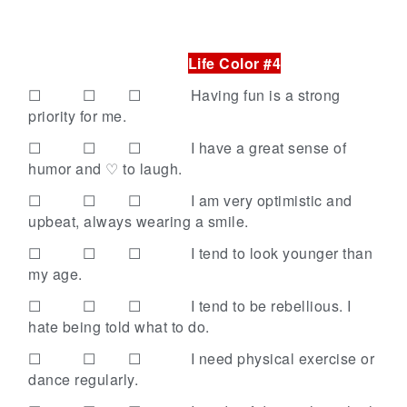
Life Color #4
☐ ☐ ☐
Having fun is a strong
priority for me.
☐ ☐ ☐
I have a great sense of
humor and ♡ to laugh.
☐ ☐ ☐
I am very optimistic and
upbeat, always wearing a smile.
☐ ☐ ☐
I tend to look younger than
my age.
☐ ☐ ☐
I tend to be rebellious. I
hate being told what to do.
☐ ☐ ☐
I need physical exercise or
dance regularly.