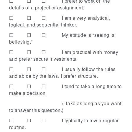
☐ ☐ ☐
I prefer to work on the
details of a project or assignment.
☐ ☐ ☐
I am a very analytical,
logical, and sequential thinker.
☐ ☐ ☐
My attitude is “seeing is
believing.”
☐ ☐ ☐
I am practical with money
and prefer secure investments.
☐ ☐ ☐
I usually follow the rules
and abide by the laws. I prefer structure.
☐ ☐ ☐
I tend to take a long time to
make a decision
( Take as long as you want
to answer this question.)
☐ ☐ ☐
I typically follow a regular
routine.