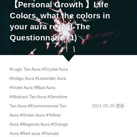
【Personal Growth 】Life
Colors, what the colors in
your aura reveal-The
Questionnaire (1)
#
Logic Tan Aura
#
Crystal Aura
#
Indigo Aura
#
Lavender Aura
#
Violet Aura
#
Blue Aura
#
Abstract Tan Aura
#
Sensitive
Tan Aura
#
Environmental Tan
2021-05-20 更新
Aura
#
Green Aura
#
Yellow
Aura
#
Magenta Aura
#
Orange
Aura
#
Red aura
#
Pamala