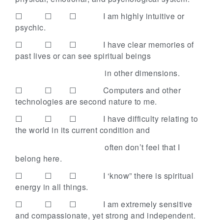
☐ ☐ ☐
I am highly intuitive or
psychic.
☐ ☐ ☐
I have clear memories of
past lives or can see spiritual beings
in other dimensions.
☐ ☐ ☐
Computers and other
technologies are second nature to me.
☐ ☐ ☐
I have difficulty relating to
the world in its current condition and
often don’t feel that I
belong here.
☐ ☐ ☐
I ‘know” there is spiritual
energy in all things.
☐ ☐ ☐
I am extremely sensitive
and compassionate, yet strong and independent.