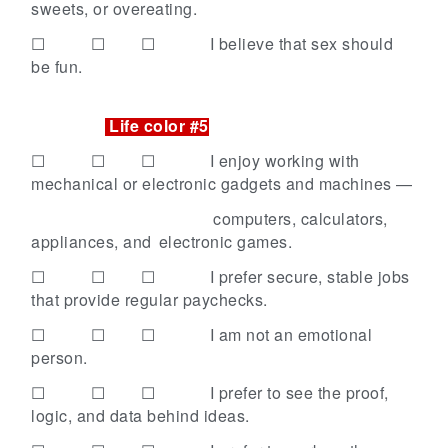
sweets, or overeating.
☐ ☐ ☐
I believe that sex should
be fun.
Life color #5
☐ ☐ ☐
I enjoy working with
mechanical or electronic gadgets and machines —
computers, calculators,
appliances, and
electronic games.
☐ ☐ ☐
I prefer secure, stable jobs
that provide regular paychecks.
☐ ☐ ☐
I am not an emotional
person.
☐ ☐ ☐
I prefer to see the proof,
logic, and data behind ideas.