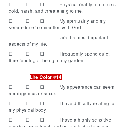
☐ ☐ ☐
Physical reality often feels
cold, harsh, and threatening to me.
☐ ☐ ☐
My spirituality and my
serene inner connection with God
are the most important
aspects of my life.
☐ ☐ ☐
I frequently spend quiet
time reading or being in my garden.
Life Color #14
☐ ☐ ☐
My appearance can seem
androgynous or sexual .
☐ ☐ ☐
I have difficulty relating to
my physical body.
☐ ☐ ☐
I have a highly sensitive
physical, emotional, and psychological system.