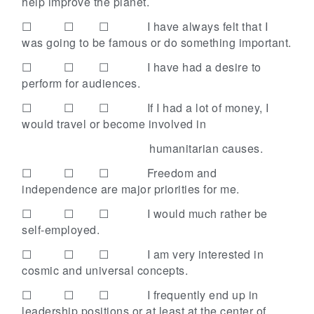
help improve the planet.
☐ ☐ ☐
I have always felt that I
was going to be famous or do something important.
☐ ☐ ☐
I have had a desire to
perform for audiences.
☐ ☐ ☐
If I had a lot of money, I
would travel or become involved in
humanitarian causes.
☐ ☐ ☐
Freedom and
independence are major priorities for me.
☐ ☐ ☐
I would much rather be
self-employed.
☐ ☐ ☐
I am very interested in
cosmic and universal concepts.
☐ ☐ ☐
I frequently end up in
leadership positions or at least at the center of