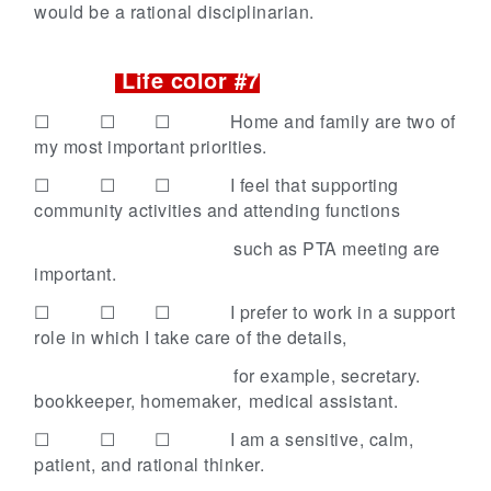
would be a rational disciplinarian.
Life color #7
☐ ☐ ☐
Home and family are two of
my most important priorities.
☐ ☐ ☐
I feel that supporting
community activities and attending functions
such as PTA meeting are
important.
☐ ☐ ☐
I prefer to work in a support
role in which I take care of the details,
for example,
secretary.
bookkeeper, homemaker,
medical assistant.
☐ ☐ ☐
I am a sensitive, calm,
patient, and rational thinker.