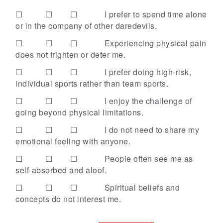
☐ ☐ ☐
I prefer to spend time alone
or in the company of other daredevils.
☐ ☐ ☐
Experiencing physical pain
does not frighten or deter me.
☐ ☐ ☐
I prefer doing high-risk,
individual sports rather than team sports.
☐ ☐ ☐
I enjoy the challenge of
going beyond physical limitations.
☐ ☐ ☐
I do not need to share my
emotional feeling with anyone.
☐ ☐ ☐
People often see me as
self-absorbed and aloof.
☐ ☐ ☐
Spiritual beliefs and
concepts do not interest me.