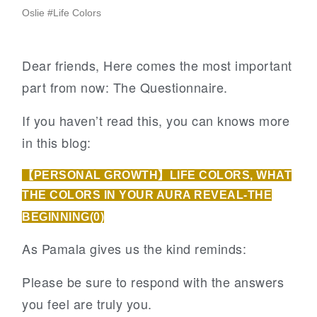
Oslie
#
Life Colors
Dear friends, Here comes the most important
part from now: The Questionnaire.
If you haven’t read this, you can knows more
in this blog:
【PERSONAL GROWTH】LIFE COLORS, WHAT
THE COLORS IN YOUR AURA REVEAL-THE
BEGINNING(0)
As Pamala gives us the kind reminds:
Please be sure to respond with the answers
you feel are truly you.