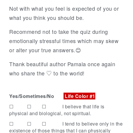
Not with what you feel is expected of you or
what you think you should be.
Recommend not to take the quiz during
emotionally stressful times which may skew
or alter your true answers.😊
Thank beautiful author Pamala once again
who share the ♡ to the world!
Yes/Sometimes/No
Life Color #1
☐ ☐ ☐
I believe that life is
physical and biological, not spiritual.
☐ ☐ ☐
I tend to believe only in the
existence of those things that I can physically