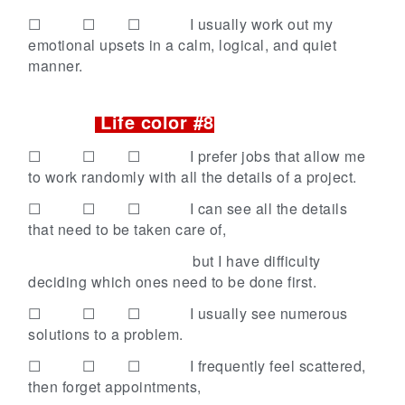
☐ ☐ ☐
I usually work out my
emotional upsets in a calm, logical, and quiet
manner.
Life color #8
☐ ☐ ☐
I prefer jobs that allow me
to work randomly with all the details of a project.
☐ ☐ ☐
I can see all the details
that need to be taken care of,
but I have difficulty
deciding which ones need to be done first.
☐ ☐ ☐
I usually see numerous
solutions to a problem.
☐ ☐ ☐
I frequently feel scattered,
then forget appointments,