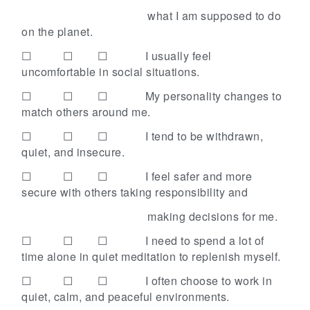
what I am supposed to do
on the planet.
☐ ☐ ☐
I usually feel
uncomfortable in social situations.
☐ ☐ ☐
My personality changes to
match others around me.
☐ ☐ ☐
I tend to be withdrawn,
quiet, and insecure.
☐ ☐ ☐
I feel safer and more
secure with others taking responsibility and
making decisions for me.
☐ ☐ ☐
I need to spend a lot of
time alone in quiet meditation to replenish myself.
☐ ☐ ☐
I often choose to work in
quiet, calm, and peaceful environments.