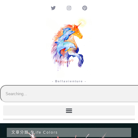
- Bellavienture -
文章分類／
Life Colors