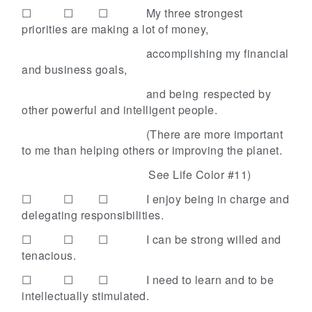
☐ ☐ ☐
My three strongest
priorities are making a lot of money,
accomplishing my financial
and business goals,
and being
respected by
other powerful and intelligent people.
(There are more important
to me than helping others or improving the planet.
See Life Color #11)
☐ ☐ ☐
I enjoy being in charge and
delegating responsibilities.
☐ ☐ ☐
I can be strong willed and
tenacious.
☐ ☐ ☐
I need to learn and to be
intellectually stimulated.