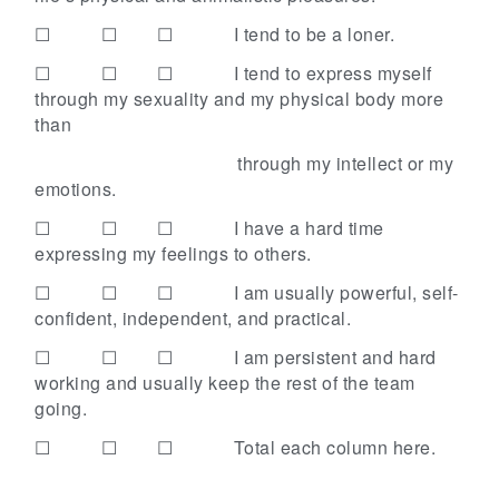
☐ ☐ ☐
I tend to be a loner.
☐ ☐ ☐
I tend to express myself
through my sexuality and my physical body more
than
through my intellect or my
emotions.
☐ ☐ ☐
I have a hard time
expressing my feelings to others.
☐ ☐ ☐
I am usually powerful, self-
confident, independent, and practical.
☐ ☐ ☐
I am persistent and hard
working and usually keep the rest of the team
going.
☐ ☐ ☐
Total each column here.