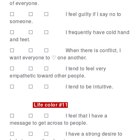
of everyone.
☐ ☐ ☐
I feel guilty if I say no to
someone.
☐ ☐ ☐
I frequently have cold hand
and feet.
☐ ☐ ☐
When there is conflict, I
want everyone to ♡ one another.
☐ ☐ ☐
I tend to feel very
empathetic toward other people.
☐ ☐ ☐
I tend to be intuitive.
Life color #11
☐ ☐ ☐
I feel that I have a
message to get across to people.
☐ ☐ ☐
I have a strong desire to