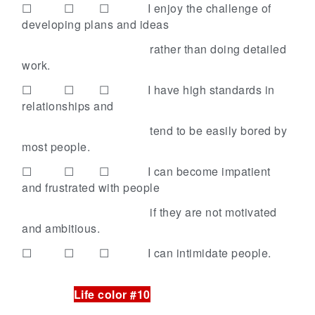
☐ ☐ ☐
I enjoy the challenge of
developing plans and ideas
rather than doing detailed
work.
☐ ☐ ☐
I have high standards in
relationships and
tend to be easily bored by
most people.
☐ ☐ ☐
I can become impatient
and frustrated with people
if they are not motivated
and ambitious.
☐ ☐ ☐
I can intimidate people.
Life color #10