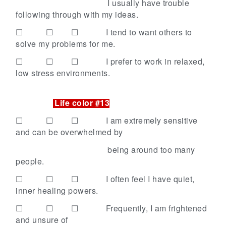
I usually have trouble
following through with my ideas.
☐ ☐ ☐
I tend to want others to
solve my problems for me.
☐ ☐ ☐
I prefer to work in relaxed,
low stress environments.
Life color #13
☐ ☐ ☐
I am extremely sensitive
and can be overwhelmed by
being around too many
people.
☐ ☐ ☐
I often feel I have quiet,
inner healing powers.
☐ ☐ ☐
Frequently, I am frightened
and unsure of