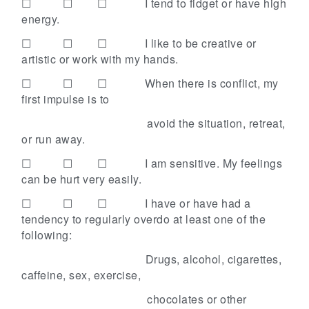
☐ ☐ ☐
I tend to fidget or have high
energy.
☐ ☐ ☐
I like to be creative or
artistic or work with my hands.
☐ ☐ ☐
When there is conflict, my
first impulse is to
avoid the situation, retreat,
or run away.
☐ ☐ ☐
I am sensitive. My feelings
can be hurt very easily.
☐ ☐ ☐
I have or have had a
tendency to regularly overdo at least one of the
following:
Drugs, alcohol, cigarettes,
caffeine, sex,
exercise,
chocolates or other