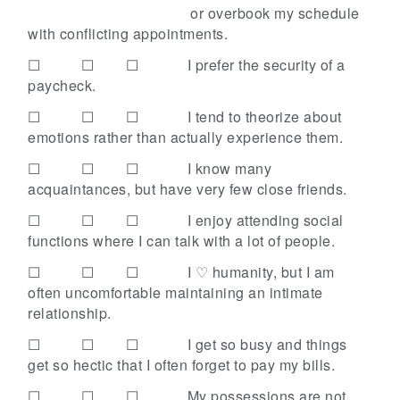
or overbook my schedule
with conflicting appointments.
☐ ☐ ☐
I prefer the security of a
paycheck.
☐ ☐ ☐
I tend to theorize about
emotions rather than actually experience them.
☐ ☐ ☐
I know many
acquaintances, but have very few close friends.
☐ ☐ ☐
I enjoy attending social
functions where I can talk with a lot of people.
☐ ☐ ☐
I ♡ humanity, but I am
often uncomfortable maintaining an intimate
relationship.
☐ ☐ ☐
I get so busy and things
get so hectic that I often forget to pay my bills.
☐ ☐ ☐
My possessions are not