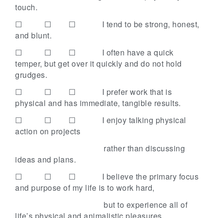
touch.
☐ ☐ ☐
I tend to be strong, honest,
and blunt.
☐ ☐ ☐
I often have a quick
temper, but get over it quickly and do not hold
grudges.
☐ ☐ ☐
I prefer work that is
physical and has immediate, tangible results.
☐ ☐ ☐
I enjoy talking physical
action on projects
rather than discussing
ideas and plans.
☐ ☐ ☐
I believe the primary focus
and purpose of my life is to work hard,
but to experience all of
life’s physical and animalistic
pleasures.