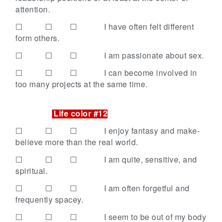
attention.
☐ ☐ ☐
I have often felt different
form others.
☐ ☐ ☐
I am passionate about sex.
☐ ☐ ☐
I can become involved in
too many projects at the same time.
Life color #12
☐ ☐ ☐
I enjoy fantasy and make-
believe more than the real world.
☐ ☐ ☐
I am quite, sensitive, and
spiritual.
☐ ☐ ☐
I am often forgetful and
frequently spacey.
☐ ☐ ☐
I seem to be out of my body