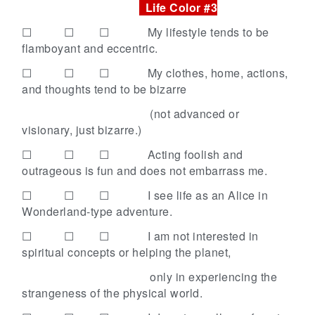
Life Color #3
☐ ☐ ☐
My lifestyle tends to be
flamboyant and eccentric.
☐ ☐ ☐
My clothes, home, actions,
and thoughts tend to be bizarre
(not advanced or
visionary, just bizarre.)
☐ ☐ ☐
Acting foolish and
outrageous is fun and does not embarrass me.
☐ ☐ ☐
I see life as an Alice in
Wonderland-type adventure.
☐ ☐ ☐
I am not interested in
spiritual concepts or helping the planet,
only in experiencing the
strangeness of the physical
world.