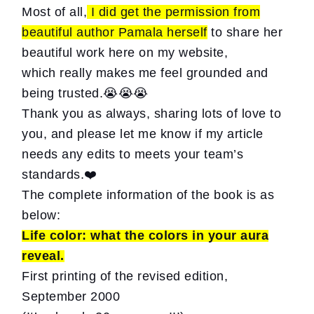
Most of all,
I did get the permission from
beautiful author Pamala herself
to share her
beautiful work here on my website,
which really makes me feel grounded and
being trusted.😭😭😭
Thank you as always, sharing lots of love to
you, and please let me know if my article
needs any edits to meets your team’s
standards.❤️
The complete information of the book is as
below:
Life color:
what the colors in your aura
reveal.
First printing of the revised edition,
September 2000