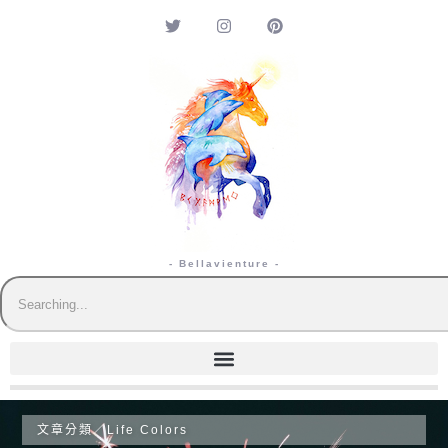
- Bellavienture -
文章分類／
Life Colors