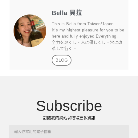
Bella 貝拉
This is Bella from Taiwan/Japan.
It’s my highest pleasure for you to be
here and fully enjoyed Everything.
全力を尽くし、人に優しくし、常に改
革して行く。
BLOG
Subscribe
訂閱我的網站以取得更多資訊