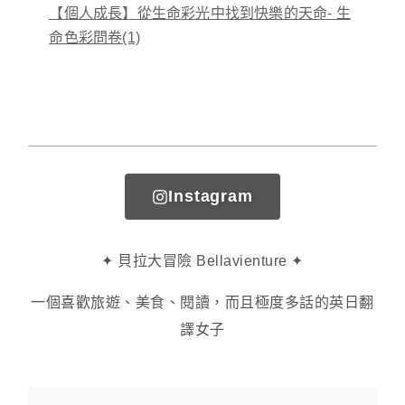
【個人成長】從生命彩光中找到快樂的天命- 生
命色彩問卷(1)
Instagram
✦ 貝拉大冒險 Bellavienture ✦
一個喜歡旅遊、美食、閱讀，而且極度多話的英日翻
譯女子