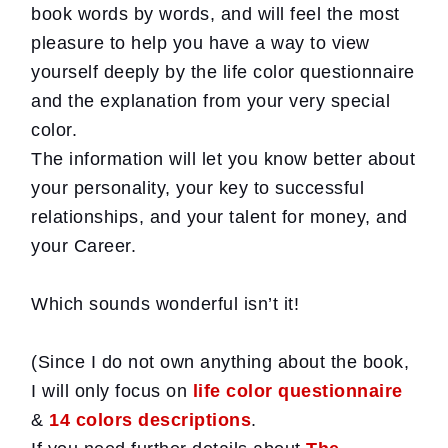
book words by words, and will feel the most
pleasure to help you have a way to view
yourself deeply by the life color questionnaire
and the explanation from your very special
color.
The information will let you know better about
your personality, your key to successful
relationships, and your talent for money, and
your Career.
Which sounds wonderful isn’t it!
(Since I do not own anything about the book,
I will only focus on
life color questionnaire
&
14 colors descriptions
.