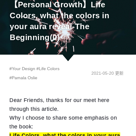
【Personal Growth】Life
Colors, what the colors in
your aura reveal-The
Beginning(0)
#
Your Design
#
Life Colors
2021-05-20 更新
#
Pamala Oslie
Dear Friends, thanks for our meet here
through this article.
Why I choose to share some emphasis on
the book:
Life Colors, what the colors in your aura