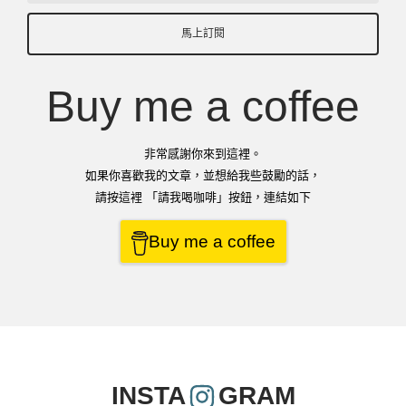
馬上訂閱
Buy me a coffee
非常感謝你來到這裡。
如果你喜歡我的文章，並想給我些鼓勵的話，
請按這裡 「請我喝咖啡」按鈕，連結如下
Buy me a coffee
INSTA
GRAM