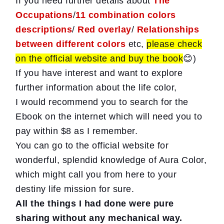
If you need further details about
The
Occupations
/
11 combination colors
descriptions
/
Red overlay
/
Relationships
between different colors
etc,
please check
on the official website and buy the book
😊)
If you have interest and want to explore
further information about the life color,
I would recommend you to search for the
Ebook on the internet which will need you to
pay within $8 as I remember.
You can go to the official website for
wonderful, splendid knowledge of Aura Color,
which might call you from here to your
destiny life mission for sure.
All the things I had done were pure
sharing without any mechanical way.