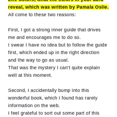
reveal, which was written by Pamala Oslie.
All come to these two reasons:
First, I got a strong inner guide that drives
me and encourages me to do so.
I swear I have no idea but to follow the guide
first, which ended up in the right direction
and the way to go as usual.
That was the mystery I can’t quite explain
well at this moment.
Second, I accidentally bump into this
wonderful book, which I found has rarely
information on the web.
I feel grateful to sort out some part of this